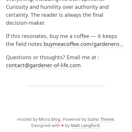
Curiosity and humility over authority and
certainty. The reader is always the final
decision-maker.
If this resonates, buy me a coffee — it keeps
the field notes
buymeacoffee.com/gardenero…
Questions or thoughts? Email me at :
contact@gardener-of-life.com
Hosted by
Micro.blog
. Powered by
Sumo Theme
.
Designed with
♥
by
Matt Langford
.