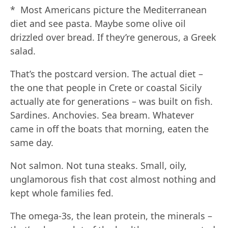
* Most Americans picture the Mediterranean
diet and see pasta. Maybe some olive oil
drizzled over bread. If they’re generous, a Greek
salad.
That’s the postcard version. The actual diet –
the one that people in Crete or coastal Sicily
actually ate for generations – was built on fish.
Sardines. Anchovies. Sea bream. Whatever
came in off the boats that morning, eaten the
same day.
Not salmon. Not tuna steaks. Small, oily,
unglamorous fish that cost almost nothing and
kept whole families fed.
The omega-3s, the lean protein, the minerals –