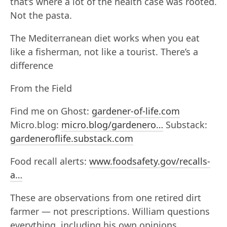
that’s where a lot of the health case was rooted.
Not the pasta.
The Mediterranean diet works when you eat
like a fisherman, not like a tourist. There’s a
difference
From the Field
Find me on Ghost:
gardener-of-life.com
Micro.blog:
micro.blog/gardenero…
Substack:
gardeneroflife.substack.com
Food recall alerts:
www.foodsafety.gov/recalls-
a…
These are observations from one retired dirt
farmer — not prescriptions. William questions
everything, including his own opinions.