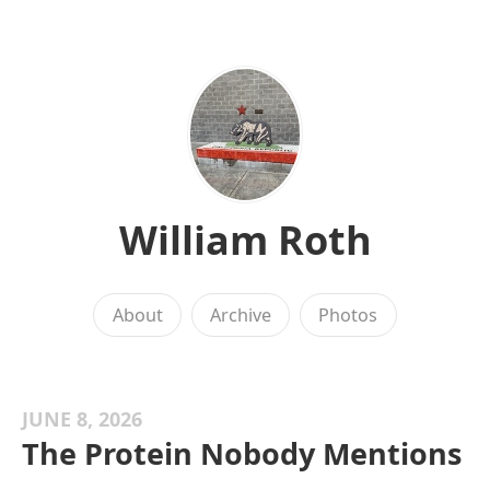
William Roth
About
Archive
Photos
JUNE 8, 2026
The Protein Nobody Mentions