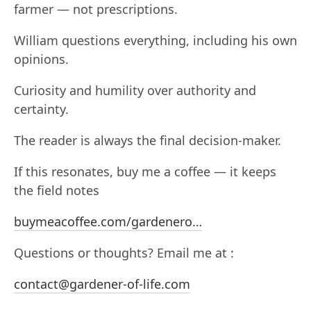
farmer — not prescriptions.
William questions everything, including his own
opinions.
Curiosity and humility over authority and
certainty.
The reader is always the final decision-maker.
If this resonates, buy me a coffee — it keeps
the field notes
buymeacoffee.com/gardenero…
Questions or thoughts? Email me at :
contact@gardener-of-life.com