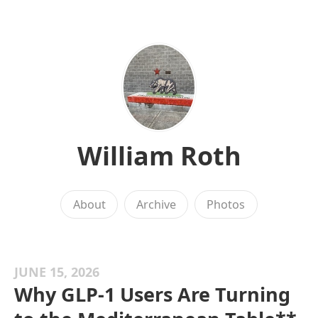
William Roth
About
Archive
Photos
JUNE 15, 2026
Why GLP-1 Users Are Turning