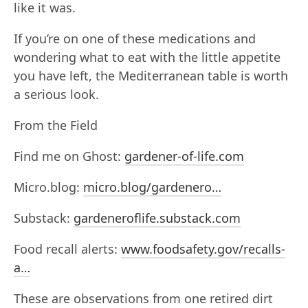
like it was.
If you’re on one of these medications and
wondering what to eat with the little appetite
you have left, the Mediterranean table is worth
a serious look.
From the Field
Find me on Ghost:
gardener-of-life.com
Micro.blog:
micro.blog/gardenero…
Substack:
gardeneroflife.substack.com
Food recall alerts:
www.foodsafety.gov/recalls-
a…
These are observations from one retired dirt