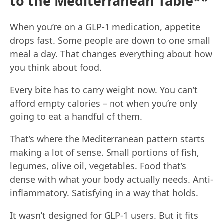
to the Mediterranean Table**
When you’re on a GLP-1 medication, appetite
drops fast. Some people are down to one small
meal a day. That changes everything about how
you think about food.
Every bite has to carry weight now. You can’t
afford empty calories – not when you’re only
going to eat a handful of them.
That’s where the Mediterranean pattern starts
making a lot of sense. Small portions of fish,
legumes, olive oil, vegetables. Food that’s
dense with what your body actually needs. Anti-
inflammatory. Satisfying in a way that holds.
It wasn’t designed for GLP-1 users. But it fits