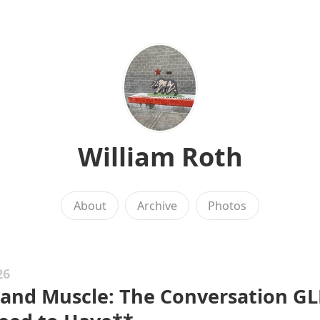
William Roth
About
Archive
Photos
26
 and Muscle: The Conversation GL