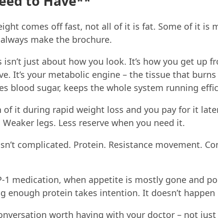
eed to Have**
ht comes off fast, not all of it is fat. Some of it is 
t always make the brochure.
isn’t just about how you look. It’s how you get up f
ve. It’s your metabolic engine – the tissue that burns 
tes blood sugar, keeps the whole system running effic
of it during rapid weight loss and you pay for it late
 Weaker legs. Less reserve when you need it.
isn’t complicated. Protein. Resistance movement. Co
-1 medication, when appetite is mostly gone and po
ng enough protein takes intention. It doesn’t happen 
conversation worth having with your doctor – not ju