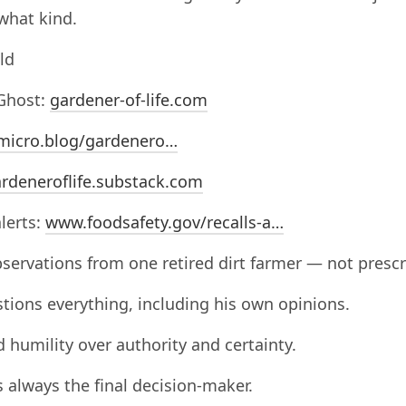
what kind.
ld
Ghost:
gardener-of-life.com
micro.blog/gardenero…
rdeneroflife.substack.com
alerts:
www.foodsafety.gov/recalls-a…
servations from one retired dirt farmer — not prescr
tions everything, including his own opinions.
d humility over authority and certainty.
s always the final decision-maker.