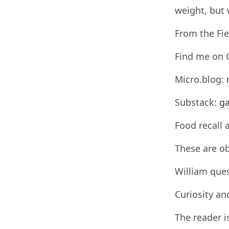
weight, but 
From the Fie
Find me on 
Micro.blog:
Substack:
ga
Food recall 
These are ob
William ques
Curiosity an
The reader i