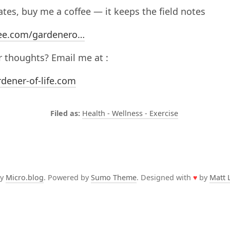
nates, buy me a coffee — it keeps the field notes
ee.com/gardenero…
 thoughts? Email me at :
dener-of-life.com
Health - Wellness - Exercise
by
Micro.blog
. Powered by
Sumo Theme
. Designed with
♥
by
Matt 