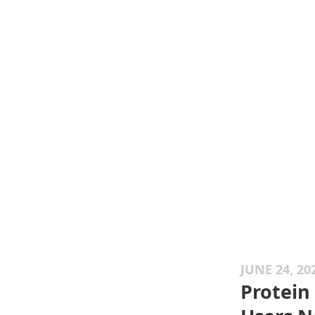
JUNE 24, 20
Protein