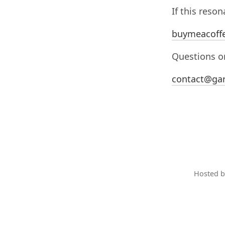
If this reso
buymeacoff
Questions or
contact@gar
Hosted 