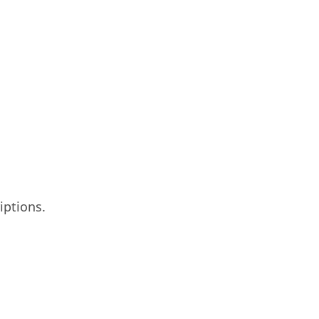
iptions.