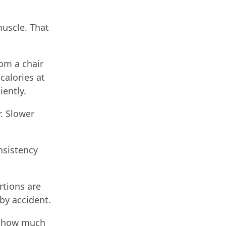
muscle. That
rom a chair
calories at
iently.
r. Slower
nsistency
rtions are
by accident.
st how much