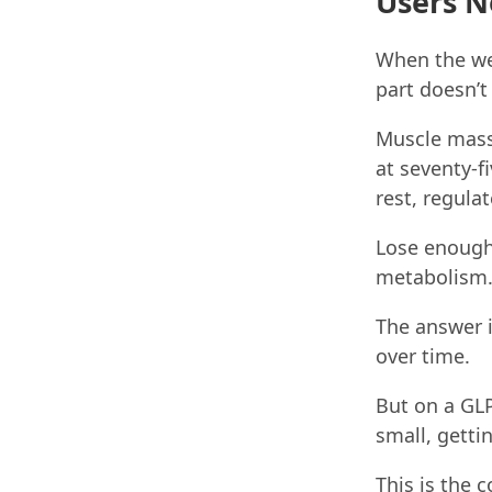
Users N
When the weig
part doesn’
Muscle mass 
at seventy-fi
rest, regula
Lose enough 
metabolism.
The answer 
over time.
But on a GLP
small, getti
This is the 