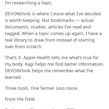
I’m researching a topic.
DEVONthink is where I store what I’ve decided
is worth keeping. Not bookmarks — actual
documents, studies, articles I’ve read and
tagged. When a topic comes up again, I have a
real library to draw from instead of starting
over from scratch.
That’s it. Apple Health tells me what’s true for
my body. Kagi helps me find better information.
DEVONthink helps me remember what I’ve
learned.
Three tools. One farmer. Less noise.
From the Field