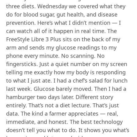
three diets. Wednesday we covered what they
do for blood sugar, gut health, and disease
prevention. Here’s what I didn’t mention — I
can watch all of it happen in real time. The
FreeStyle Libre 3 Plus sits on the back of my
arm and sends my glucose readings to my
phone every minute. No scanning. No
fingersticks. Just a quiet number on my screen
telling me exactly how my body is responding
to what I just ate. I had a chef’s salad for lunch
last week. Glucose barely moved. Then I had a
hamburger two days later. Different story
entirely. That’s not a diet lecture. That’s just
data. The kind a farmer appreciates — real,
immediate, and honest. The best technology
doesn’t tell you what to do. It shows you what’s