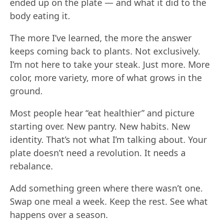
ended up on the plate — and what it did to the
body eating it.
The more I’ve learned, the more the answer
keeps coming back to plants. Not exclusively.
I’m not here to take your steak. Just more. More
color, more variety, more of what grows in the
ground.
Most people hear “eat healthier” and picture
starting over. New pantry. New habits. New
identity. That’s not what I’m talking about. Your
plate doesn’t need a revolution. It needs a
rebalance.
Add something green where there wasn’t one.
Swap one meal a week. Keep the rest. See what
happens over a season.