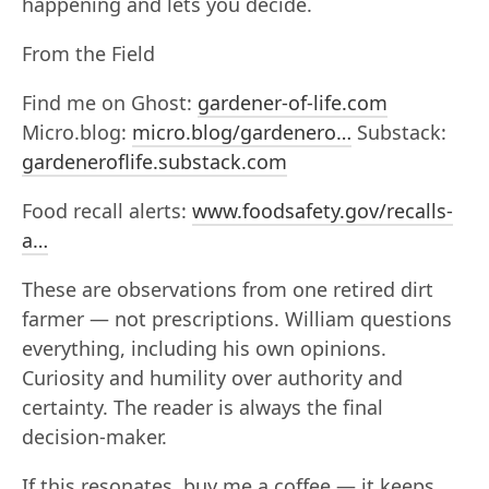
happening and lets you decide.
From the Field
Find me on Ghost:
gardener-of-life.com
Micro.blog:
micro.blog/gardenero…
Substack:
gardeneroflife.substack.com
Food recall alerts:
www.foodsafety.gov/recalls-
a…
These are observations from one retired dirt
farmer — not prescriptions. William questions
everything, including his own opinions.
Curiosity and humility over authority and
certainty. The reader is always the final
decision-maker.
If this resonates, buy me a coffee — it keeps