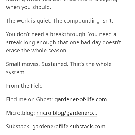
when you should.
The work is quiet. The compounding isn’t.
You don’t need a breakthrough. You need a
streak long enough that one bad day doesn’t
erase the whole season.
Small moves. Sustained. That’s the whole
system.
From the Field
Find me on Ghost:
gardener-of-life.com
Micro.blog:
micro.blog/gardenero…
Substack:
gardeneroflife.substack.com