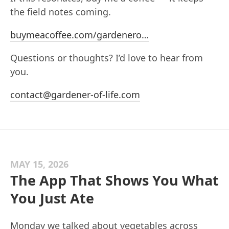
the field notes coming.
buymeacoffee.com/gardenero…
Questions or thoughts? I’d love to hear from
you.
contact@gardener-of-life.com
MAY 15, 2026
The App That Shows You What
You Just Ate
Monday we talked about vegetables across