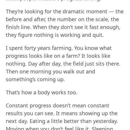
They’re looking for the dramatic moment — the
before and after, the number on the scale, the
finish line. When they don’t see it fast enough,
they figure nothing is working and quit.
I spent forty years farming. You know what
progress looks like on a farm? It looks like
nothing. Day after day, the field just sits there.
Then one morning you walk out and
something’s coming up.
That’s how a body works too.
Constant progress doesn’t mean constant
results you can see. It means showing up the
next day. Eating a little better than yesterday.
Moving when you don’t feel like it. Sleeping