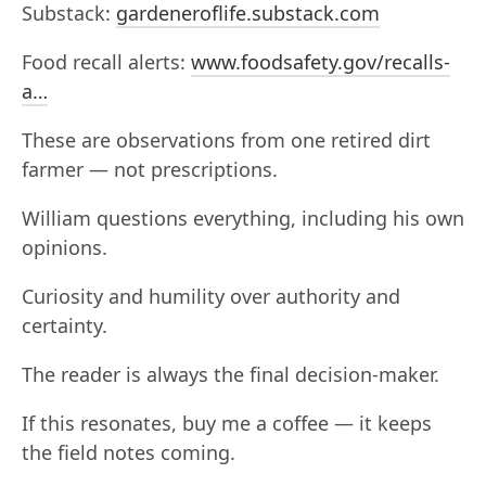
Substack:
gardeneroflife.substack.com
Food recall alerts:
www.foodsafety.gov/recalls-
a…
These are observations from one retired dirt
farmer — not prescriptions.
William questions everything, including his own
opinions.
Curiosity and humility over authority and
certainty.
The reader is always the final decision-maker.
If this resonates, buy me a coffee — it keeps
the field notes coming.