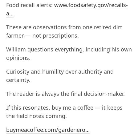
Food recall alerts:
www.foodsafety.gov/recalls-
a…
These are observations from one retired dirt
farmer — not prescriptions.
William questions everything, including his own
opinions.
Curiosity and humility over authority and
certainty.
The reader is always the final decision-maker.
If this resonates, buy me a coffee — it keeps
the field notes coming.
buymeacoffee.com/gardenero…