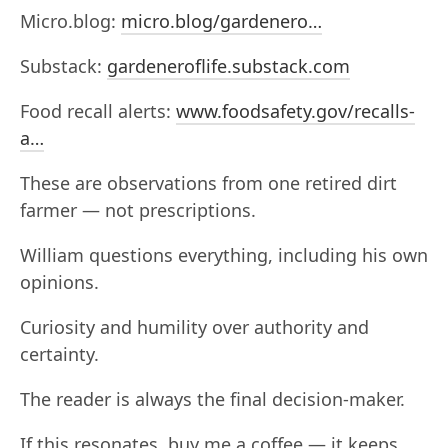
Micro.blog:
micro.blog/gardenero…
Substack:
gardeneroflife.substack.com
Food recall alerts:
www.foodsafety.gov/recalls-
a…
These are observations from one retired dirt
farmer — not prescriptions.
William questions everything, including his own
opinions.
Curiosity and humility over authority and
certainty.
The reader is always the final decision-maker.
If this resonates, buy me a coffee — it keeps