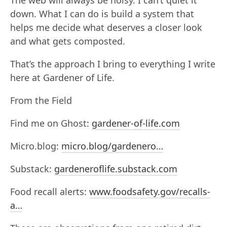
The web will always be noisy. I can’t quiet it
down. What I can do is build a system that
helps me decide what deserves a closer look
and what gets composted.
That’s the approach I bring to everything I write
here at Gardener of Life.
From the Field
Find me on Ghost:
gardener-of-life.com
Micro.blog:
micro.blog/gardenero…
Substack:
gardeneroflife.substack.com
Food recall alerts:
www.foodsafety.gov/recalls-
a…