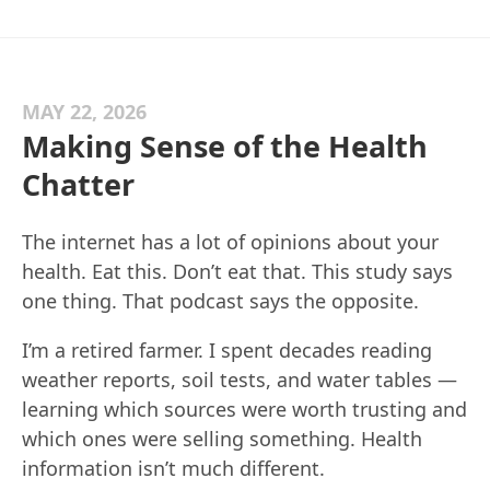
MAY 22, 2026
Making Sense of the Health
Chatter
The internet has a lot of opinions about your
health. Eat this. Don’t eat that. This study says
one thing. That podcast says the opposite.
I’m a retired farmer. I spent decades reading
weather reports, soil tests, and water tables —
learning which sources were worth trusting and
which ones were selling something. Health
information isn’t much different.