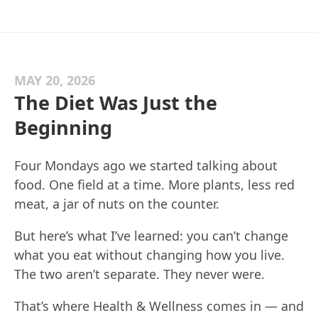
MAY 20, 2026
The Diet Was Just the
Beginning
Four Mondays ago we started talking about
food. One field at a time. More plants, less red
meat, a jar of nuts on the counter.
But here’s what I’ve learned: you can’t change
what you eat without changing how you live.
The two aren’t separate. They never were.
That’s where Health & Wellness comes in — and