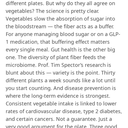
different plates. But why do they all agree on
vegetables? The science is pretty clear.
Vegetables slow the absorption of sugar into
the bloodstream — the fiber acts as a buffer.
For anyone managing blood sugar or on a GLP-
1 medication, that buffering effect matters
every single meal. Gut health is the other big
one. The diversity of plant fiber feeds the
microbiome. Prof. Tim Spector’s research is
blunt about this — variety is the point. Thirty
different plants a week sounds like a lot until
you start counting. And disease prevention is
where the long-term evidence is strongest.
Consistent vegetable intake is linked to lower
rates of cardiovascular disease, type 2 diabetes,
and certain cancers. Not a guarantee. Just a
very good argument for the plate. Three good