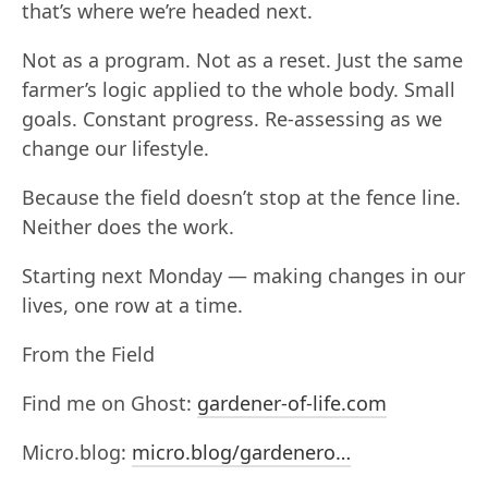
that’s where we’re headed next.
Not as a program. Not as a reset. Just the same
farmer’s logic applied to the whole body. Small
goals. Constant progress. Re-assessing as we
change our lifestyle.
Because the field doesn’t stop at the fence line.
Neither does the work.
Starting next Monday — making changes in our
lives, one row at a time.
From the Field
Find me on Ghost:
gardener-of-life.com
Micro.blog:
micro.blog/gardenero…