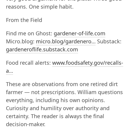
reasons. One simple habit.
From the Field
Find me on Ghost:
gardener-of-life.com
Micro.blog:
micro.blog/gardenero…
Substack:
gardeneroflife.substack.com
Food recall alerts:
www.foodsafety.gov/recalls-
a…
These are observations from one retired dirt
farmer — not prescriptions. William questions
everything, including his own opinions.
Curiosity and humility over authority and
certainty. The reader is always the final
decision-maker.