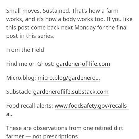
Small moves. Sustained. That’s how a farm
works, and it’s how a body works too. If you like
this post come back next Monday for the final
post in this series.
From the Field
Find me on Ghost:
gardener-of-life.com
Micro.blog:
micro.blog/gardenero…
Substack:
gardeneroflife.substack.com
Food recall alerts:
www.foodsafety.gov/recalls-
a…
These are observations from one retired dirt
farmer — not prescriptions.