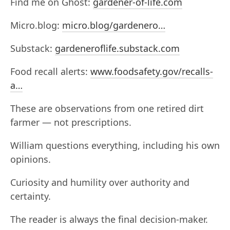
Find me on Ghost:
gardener-of-life.com
Micro.blog:
micro.blog/gardenero…
Substack:
gardeneroflife.substack.com
Food recall alerts:
www.foodsafety.gov/recalls-
a…
These are observations from one retired dirt
farmer — not prescriptions.
William questions everything, including his own
opinions.
Curiosity and humility over authority and
certainty.
The reader is always the final decision-maker.