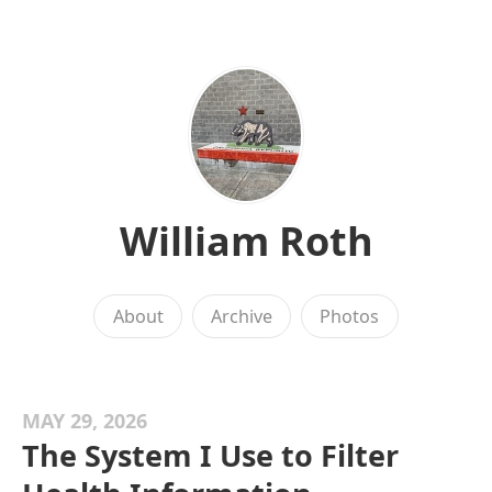
William Roth
About
Archive
Photos
MAY 29, 2026
The System I Use to Filter