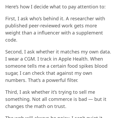
Here’s how I decide what to pay attention to:
First, I ask who’s behind it. A researcher with
published peer-reviewed work gets more
weight than a influencer with a supplement
code.
Second, I ask whether it matches my own data.
I wear a CGM. I track in Apple Health. When
someone tells me a certain food spikes blood
sugar, I can check that against my own
numbers. That’s a powerful filter.
Third, I ask whether it’s trying to sell me
something. Not all commerce is bad — but it
changes the math on trust.