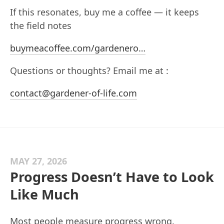
If this resonates, buy me a coffee — it keeps
the field notes
buymeacoffee.com/gardenero…
Questions or thoughts? Email me at :
contact@gardener-of-life.com
MAY 27, 2026
Progress Doesn’t Have to Look
Like Much
Most people measure progress wrong.