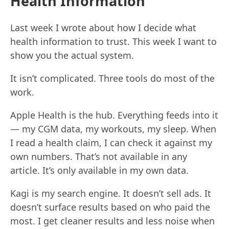
Health Information
Last week I wrote about how I decide what
health information to trust. This week I want to
show you the actual system.
It isn’t complicated. Three tools do most of the
work.
Apple Health is the hub. Everything feeds into it
— my CGM data, my workouts, my sleep. When
I read a health claim, I can check it against my
own numbers. That’s not available in any
article. It’s only available in my own data.
Kagi is my search engine. It doesn’t sell ads. It
doesn’t surface results based on who paid the
most. I get cleaner results and less noise when