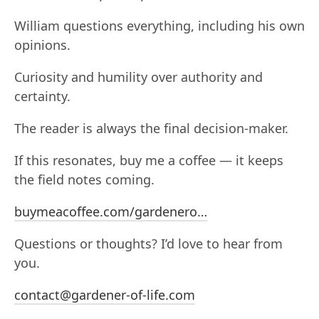
William questions everything, including his own
opinions.
Curiosity and humility over authority and
certainty.
The reader is always the final decision-maker.
If this resonates, buy me a coffee — it keeps
the field notes coming.
buymeacoffee.com/gardenero…
Questions or thoughts? I’d love to hear from
you.
contact@gardener-of-life.com