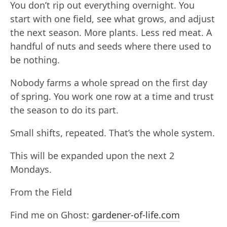
You don’t rip out everything overnight. You
start with one field, see what grows, and adjust
the next season. More plants. Less red meat. A
handful of nuts and seeds where there used to
be nothing.
Nobody farms a whole spread on the first day
of spring. You work one row at a time and trust
the season to do its part.
Small shifts, repeated. That’s the whole system.
This will be expanded upon the next 2
Mondays.
From the Field
Find me on Ghost:
gardener-of-life.com