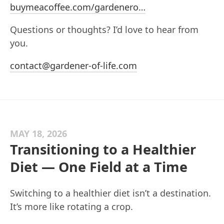
buymeacoffee.com/gardenero…
Questions or thoughts? I’d love to hear from
you.
contact@gardener-of-life.com
MAY 18, 2026
Transitioning to a Healthier
Diet — One Field at a Time
Switching to a healthier diet isn’t a destination.
It’s more like rotating a crop.