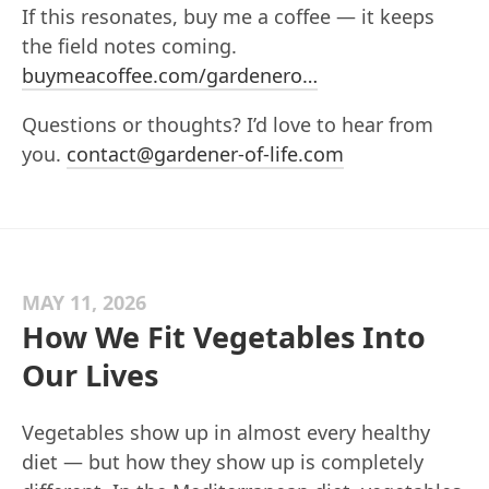
If this resonates, buy me a coffee — it keeps
the field notes coming.
buymeacoffee.com/gardenero…
Questions or thoughts? I’d love to hear from
you.
contact@gardener-of-life.com
MAY 11, 2026
How We Fit Vegetables Into
Our Lives
Vegetables show up in almost every healthy
diet — but how they show up is completely