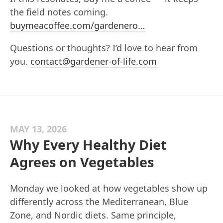
the field notes coming.
buymeacoffee.com/gardenero…
Questions or thoughts? I’d love to hear from
you.
contact@gardener-of-life.com
MAY 13, 2026
Why Every Healthy Diet
Agrees on Vegetables
Monday we looked at how vegetables show up
differently across the Mediterranean, Blue
Zone, and Nordic diets. Same principle,