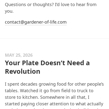
Questions or thoughts? I’d love to hear from
you.
contact@gardener-of-life.com
MAY 25, 2026
Your Plate Doesn’t Need a
Revolution
I spent decades growing food for other people’s
tables. Watched it go from field to truck to
store to kitchen. Somewhere in all that, I
started paying closer attention to what actually