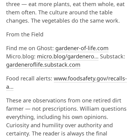
three — eat more plants, eat them whole, eat
them often. The culture around the table
changes. The vegetables do the same work.
From the Field
Find me on Ghost:
gardener-of-life.com
Micro.blog:
micro.blog/gardenero…
Substack:
gardeneroflife.substack.com
Food recall alerts:
www.foodsafety.gov/recalls-
a…
These are observations from one retired dirt
farmer — not prescriptions. William questions
everything, including his own opinions.
Curiosity and humility over authority and
certainty. The reader is always the final