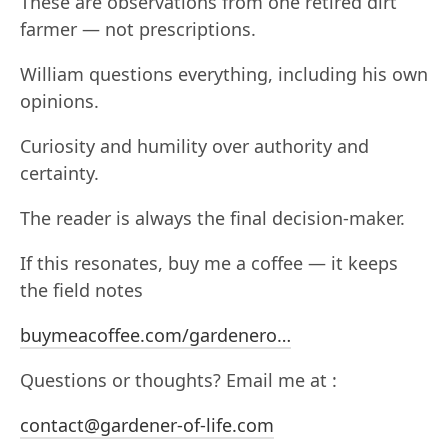
These are observations from one retired dirt
farmer — not prescriptions.
William questions everything, including his own
opinions.
Curiosity and humility over authority and
certainty.
The reader is always the final decision-maker.
If this resonates, buy me a coffee — it keeps
the field notes
buymeacoffee.com/gardenero…
Questions or thoughts? Email me at :
contact@gardener-of-life.com