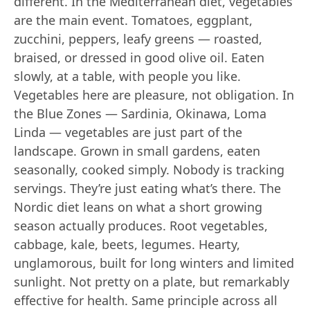
different. In the Mediterranean diet, vegetables
are the main event. Tomatoes, eggplant,
zucchini, peppers, leafy greens — roasted,
braised, or dressed in good olive oil. Eaten
slowly, at a table, with people you like.
Vegetables here are pleasure, not obligation. In
the Blue Zones — Sardinia, Okinawa, Loma
Linda — vegetables are just part of the
landscape. Grown in small gardens, eaten
seasonally, cooked simply. Nobody is tracking
servings. They’re just eating what’s there. The
Nordic diet leans on what a short growing
season actually produces. Root vegetables,
cabbage, kale, beets, legumes. Hearty,
unglamorous, built for long winters and limited
sunlight. Not pretty on a plate, but remarkably
effective for health. Same principle across all