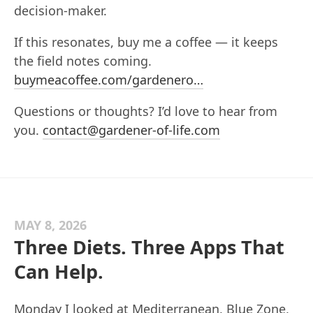
decision-maker.
If this resonates, buy me a coffee — it keeps
the field notes coming.
buymeacoffee.com/gardenero…
Questions or thoughts? I’d love to hear from
you.
contact@gardener-of-life.com
MAY 8, 2026
Three Diets. Three Apps That
Can Help.
Monday I looked at Mediterranean, Blue Zone,